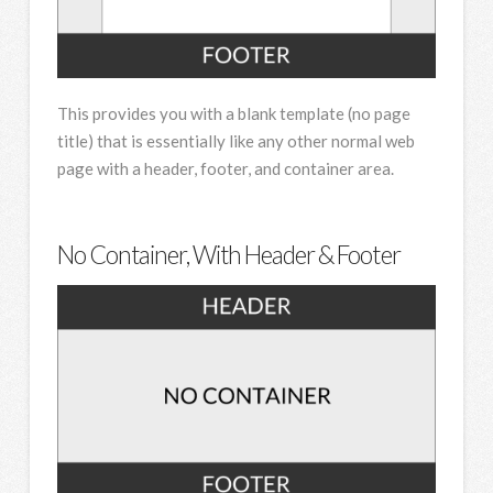
This provides you with a blank template (no page
title) that is essentially like any other normal web
page with a header, footer, and container area.
No Container, With Header & Footer