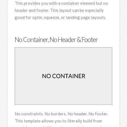
This provides you with a container element but no
header and footer. This layout can be especially
good for optin, squeeze, or landing page layouts.
No Container, No Header & Footer
No constraints. No borders. No header. No footer.
This template allows you to literally build from