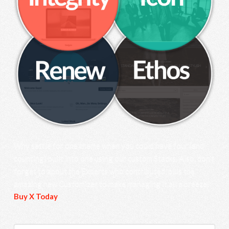
Why settle for one theme when you could have four (and
counting) built into one using our custom Stacks. Also, don’t
forget to about the Experts who contributed, plus the
amazing new Customizer to make managing it all a breeze!
Buy X Today
.