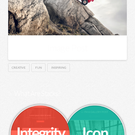
Image Post
CREATIVE
FUN
INSPIRING
What Are Stacks?