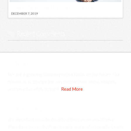
Affiliate Marketing 101 (Self Hosted Video)
DECEMBER 7, 2019
Recent Comments
About
We are a growing company with a focus on the future. Our
mission is to change the way people think about widgets
and have fun while doing it.
Read More
.
Philosophy
It’s important to us to do unto others as we would have
them do unto us – both personally and professionally. Learn