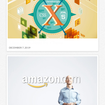
5 Reasons You Need The X Theme
DECEMBER 7, 2019