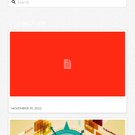
Search
Latest Posts
Blog Post Title
NOVEMBER 30, 2022