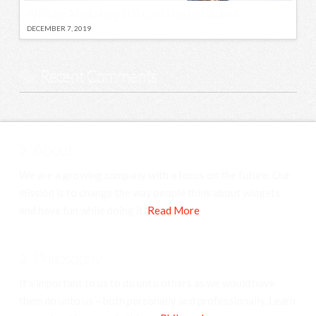
Affiliate Marketing 101 (Self Hosted Video)
DECEMBER 7, 2019
Recent Comments
About
We are a growing company with a focus on the future. Our
mission is to change the way people think about widgets
and have fun while doing it.
Read More
.
Philosophy
It’s important to us to do unto others as we would have
them do unto us – both personally and professionally. Learn