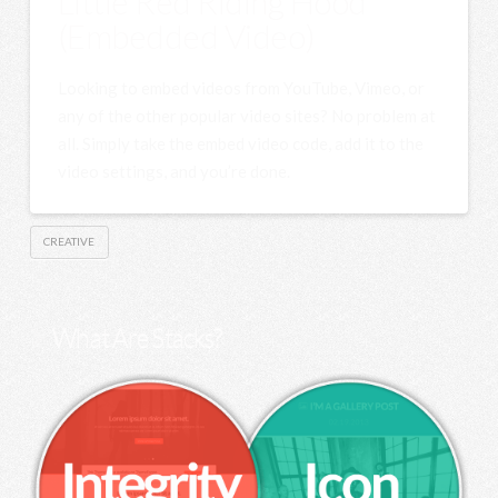
Little Red Riding Hood
(Embedded Video)
Looking to embed videos from YouTube, Vimeo, or
any of the other popular video sites? No problem at
all. Simply take the embed video code, add it to the
video settings, and you’re done.
CREATIVE
What Are Stacks?