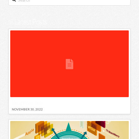
Latest Posts
Blog Post Title
NOVEMBER 30, 2022