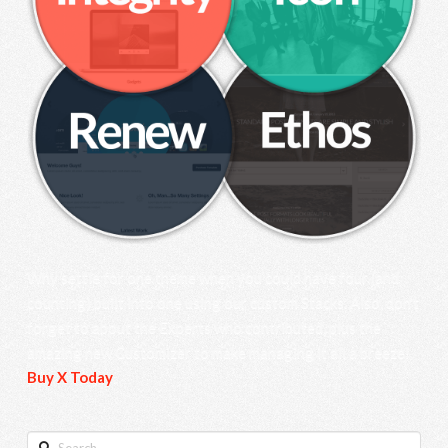
Why settle for one theme when you could have four (and
counting) built into one using our custom Stacks. Also, don’t
forget to about the Experts who contributed, plus the
amazing new Customizer to make managing it all a breeze!
Buy X Today
.
Search