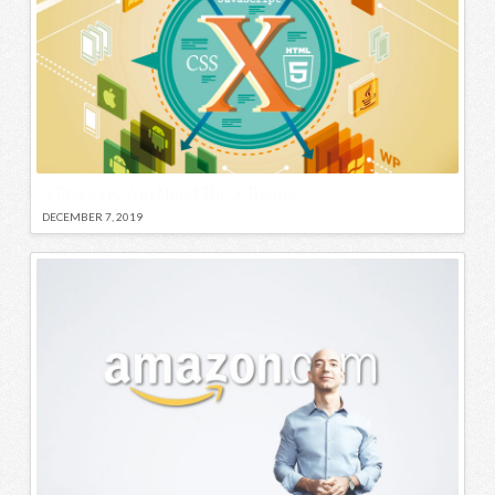
5 Reasons You Need The X Theme
DECEMBER 7, 2019