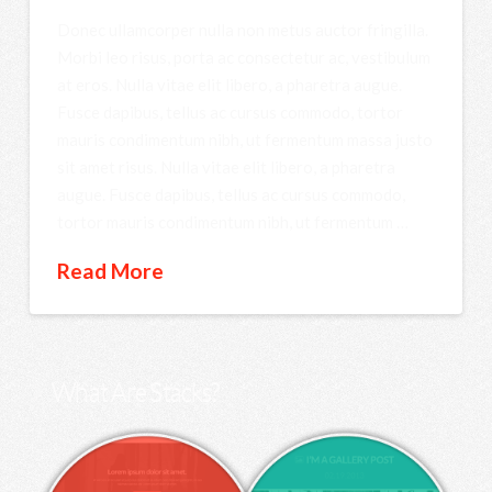
Donec ullamcorper nulla non metus auctor fringilla.
Morbi leo risus, porta ac consectetur ac, vestibulum
at eros. Nulla vitae elit libero, a pharetra augue.
Fusce dapibus, tellus ac cursus commodo, tortor
mauris condimentum nibh, ut fermentum massa justo
sit amet risus. Nulla vitae elit libero, a pharetra
augue. Fusce dapibus, tellus ac cursus commodo,
tortor mauris condimentum nibh, ut fermentum …
Read More
What Are Stacks?