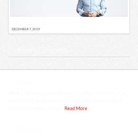
Affiliate Marketing 101 (Self Hosted Video)
DECEMBER 7, 2019
Recent Comments
About
We are a growing company with a focus on the future. Our
mission is to change the way people think about widgets
and have fun while doing it.
Read More
.
Philosophy