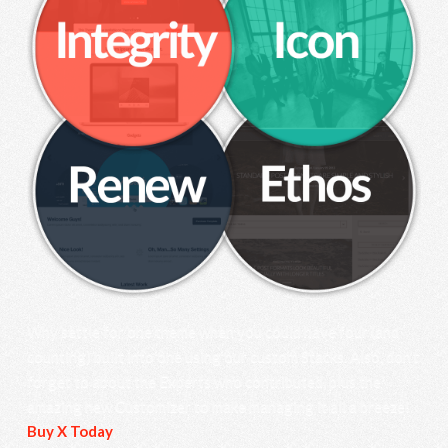
Why settle for one theme when you could have four (and
counting) built into one using our custom Stacks. Also, don’t
forget to about the Experts who contributed, plus the
amazing new Customizer to make managing it all a breeze!
Buy X Today
.