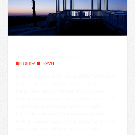
Beach Town
ADMIN
DECEMBER 7, 2019
FLORIDA
,
TRAVEL
Domine, quaesumus, per nos, glorificamus te, et ut
cognoscant te, et virtus amore tuo. Placere
Benedicite omnes qui utuntur hoc productum.
Domine, quaesumus, per nos, glorificamus te, et ut
cognoscant te, et virtus amore tuo. Placere
Benedicite omnes qui utuntur hoc productum.
Domine, quaesumus, per nos, glorificamus te, et ut
cognoscant te, et virtus amore tuo. Placere