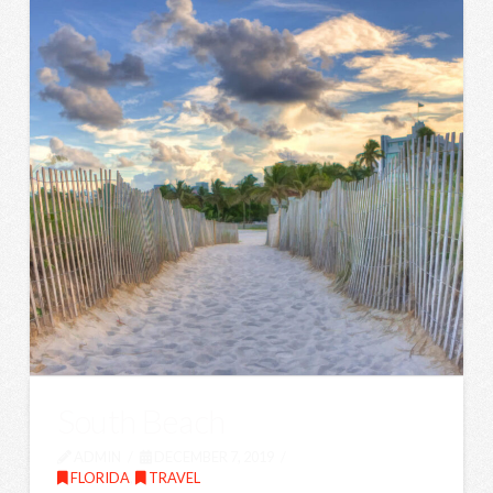
South Beach
ADMIN
DECEMBER 7, 2019
FLORIDA
,
TRAVEL