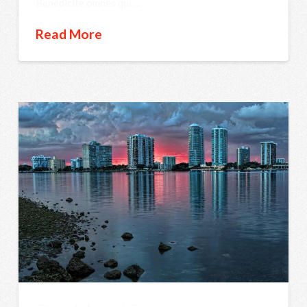
Benedicite omnes qui …
Read More