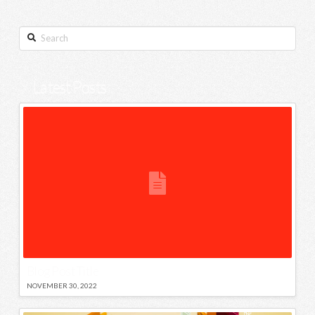
Search
Latest Posts
Blog Post Title
NOVEMBER 30, 2022