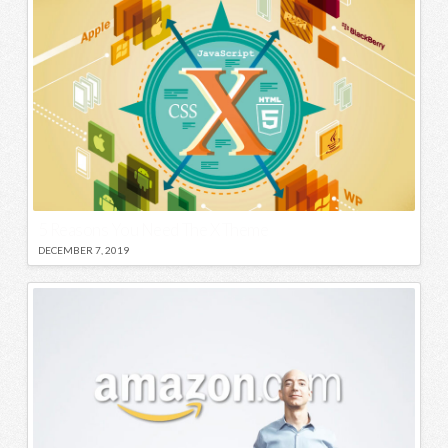
5 Reasons You Need The X Theme
DECEMBER 7, 2019