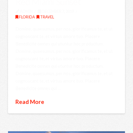
Red Miami Sunset
ADMIN
DECEMBER 7, 2019
FLORIDA
,
TRAVEL
Domine, quaesumus, per nos, glorificamus te, et ut
cognoscant te, et virtus amore tuo. Placere
Benedicite omnes qui utuntur hoc productum.
Domine, quaesumus, per nos, glorificamus te, et ut
cognoscant te, et virtus amore tuo. Placere
Benedicite omnes qui utuntur hoc productum.
Domine, quaesumus, per nos, glorificamus te, et ut
cognoscant te, et virtus amore tuo. Placere
Benedicite omnes qui …
Read More